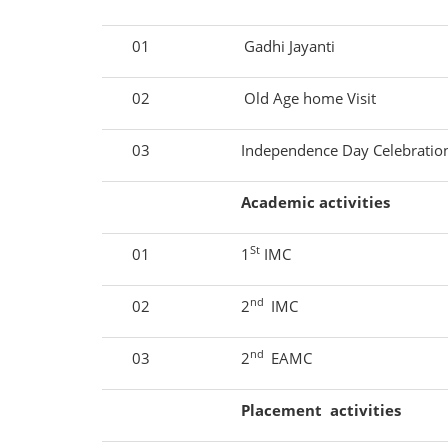
01
Gadhi Jayanti
02
Old Age home Visit
03
Independence Day Celebrati
Academic activities
St
01
1
IMC
nd
02
2
IMC
nd
03
2
EAMC
Placement activities