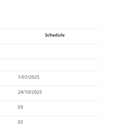
Schedule
1/07/2025
24/10/2025
03
02