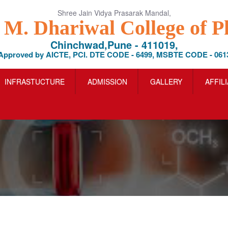
Shree Jain Vidya Prasarak Mandal,
l M. Dhariwal College of 
Chinchwad,Pune - 411019,
Approved by AICTE, PCI. DTE CODE - 6499, MSBTE CODE - 061
INFRASTUCTURE
ADMISSION
GALLERY
AFFIL