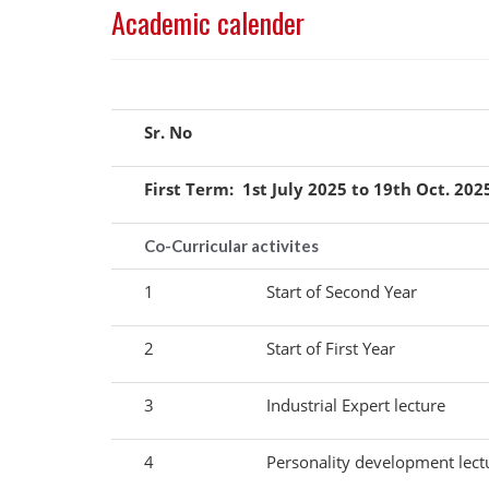
Academic calender
Sr. No
First Term: 1st July 2025 to 19th Oct. 202
Co-Curricular activites
1
Start of Second Year
2
Start of First Year
3
Industrial Expert lecture
4
Personality development lect