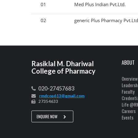
01
Med Plus Indian Pvt.Ltd.
02
generic Plus Pharmacy Pvt.Ltd
ABOUT
Rasiklal M. Dhariwal
College of Pharmacy
Overview
Leadersh
020-27457683
Faculty
rmdcop613@gmail.com
Credenti
27354633
Life @R
Careers
ENQUIRE NOW
Events