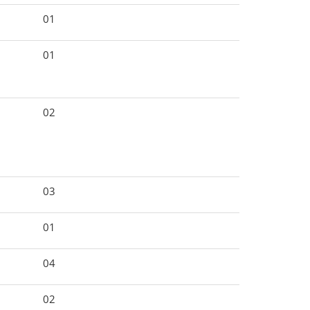
01
01
02
03
01
04
02