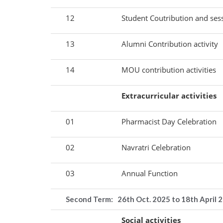
12
Student Coutribution and ses
13
Alumni Contribution activity
14
MOU contribution activities
Extracurricular activities
01
Pharmacist Day Celebration
02
Navratri Celebration
03
Annual Function
Second Term: 26
th Oct. 2025 to 18th April 
Social activities