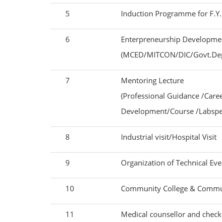
5
Induction Programme for F.
6
Enterpreneurship Developmen
(MCED/MITCON/DIC/Govt.Depa
7
Mentoring Lecture
(Professional Guidance /Car
Development/Course /Labspec
8
Industrial visit/Hospital Visit
9
Organization of Technical Even
10
Community College & Commu
11
Medical counsellor and chec