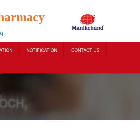
Pharmacy
3)
IATION
NOTIFICATION
CONTACT US