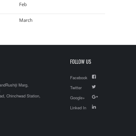
Feb
March
FOLLOW US
Facebook
andRushiji Marg,
Twitter
x
d, Chinchwad Station,
Google+
Linked In