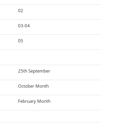
02
03-04
05
25th September
October Month
February Month