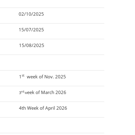
02/10/2025
15/07/2025
15/08/2025
st
1
week of Nov. 2025
rd
eek of March 2026
3
W
4th Week of April 2026