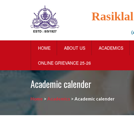
Rasikla
(
HOME
ABOUT US
ACADEMICS
ONLINE GRIEVANCE 25-26
Academic calender
Home
>
Academics
>
Academic calender