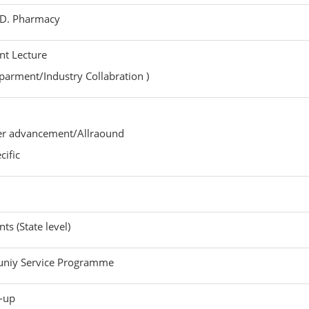
Y.D. Pharmacy
t Lecture
rment/Industry Collabration )
eer advancement/Allraound
ific
ts (State level)
niy Service Programme
k-up