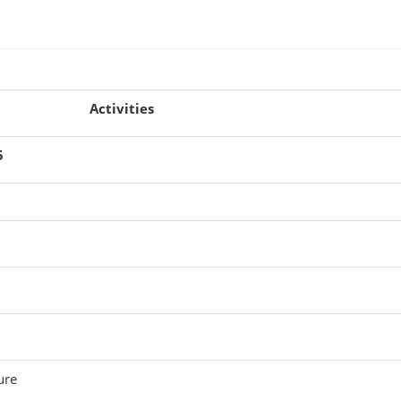
Activities
5
ure