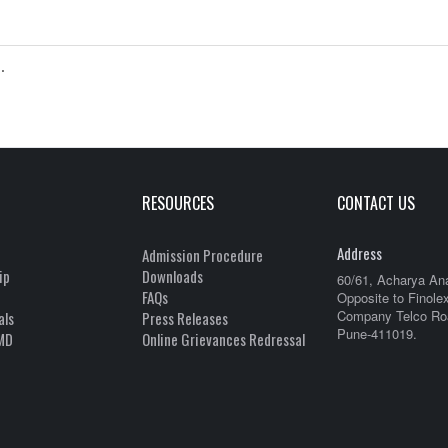
.
RESOURCES
CONTACT US
Address
Admission Procedure
ip
Downloads
60/61, Acharya An
FAQs
Opposite to Finole
Company Telco Roa
als
Press Releases
Pune-411019.
MD
Online Grievances Redressal