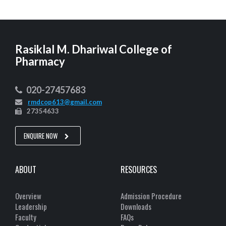
Rasiklal M. Dhariwal College of
Pharmacy
020-27457683
rmdcop613@gmail.com
27354633
ENQUIRE NOW
ABOUT
RESOURCES
Overview
Admission Procedure
Leadership
Downloads
Faculty
FAQs