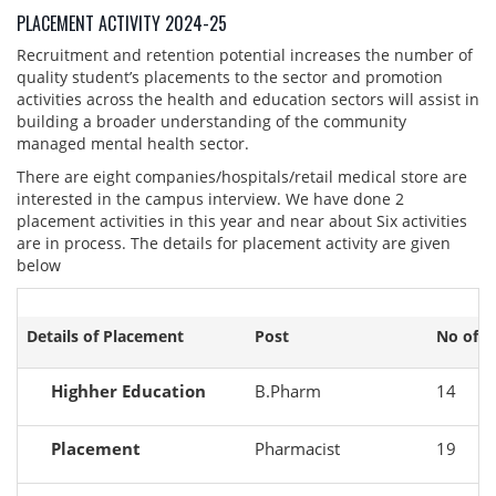
PLACEMENT ACTIVITY 2024-25
Recruitment and retention potential increases the number of
quality student’s placements to the sector and promotion
activities across the health and education sectors will assist in
building a broader understanding of the community
managed mental health sector.
There are eight companies/hospitals/retail medical store are
interested in the campus interview. We have done 2
placement activities in this year and near about Six activities
are in process. The details for placement activity are given
below
Details of Placement
Post
No of s
Highher Education
B.Pharm
14
Placement
Pharmacist
19