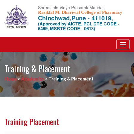
Shree Jain Vidya Prasarak Mandal,
Rasiklal M. Dhariwal College of Pharmacy
Chinchwad,Pune - 411019,
(Approved by AICTE, PCI. DTE CODE -
6499, MSBTE CODE - 0613)
Toggl
navig
Training & Placement
Home
>
Academics
>
Training & Placement
Training Placement