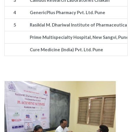
3
Callidus Research Laboratories Chakan
4
GenericPlus Pharmacy Pvt. Ltd. Pune
5
Rasiklal M. Dhariwal Institute of Pharmaceutical
Prime Multispecialty Hospital, New Sangvi, Pune
Cure Medicine (India) Pvt. Ltd. Pune