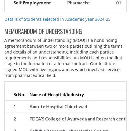
Self Employment
Pharmacist
01
Details of Students selected in Academic year 2024-2
5
MEMORANDUM OF UNDERSTANDING
A memorandum of understanding (MOU) is a nonbinding
agreement between two or more parties outlining the terms
and details of an understanding, including each parties'
requirements and responsibilities. An MOU is often the first
stage in the formation of a formal contract. Our Institute
signed MOU with five organizations which involved services
from pharmaceutical field.
Sr.No.
Name of Hospital/Industry
1
Amrute Hospital Chinchwad
2
PDEA’S College of Ayurveda and Research center,