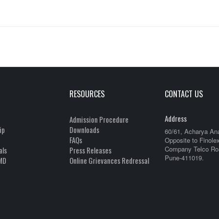
RESOURCES
CONTACT US
Address
Admission Procedure
ip
Downloads
60/61, Acharya An
FAQs
Opposite to Finole
Company Telco Roa
als
Press Releases
Pune-411019.
MD
Online Grievances Redressal