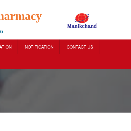
Pharmacy
3)
IATION
NOTIFICATION
CONTACT US