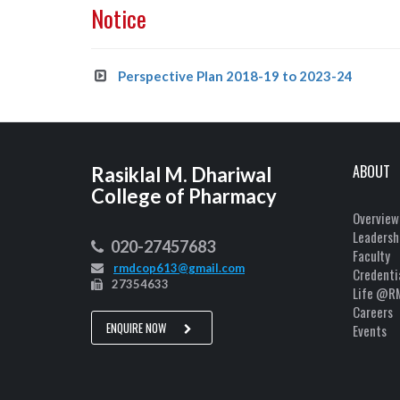
Notice
Perspective Plan 2018-19 to 2023-24
ABOUT
Rasiklal M. Dhariwal
College of Pharmacy
Overview
Leadersh
020-27457683
Faculty
rmdcop613@gmail.com
Credenti
27354633
Life @R
Careers
ENQUIRE NOW
Events