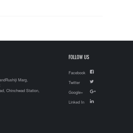
FOLLOW US
Facebook
andRushiji Marg,
Twitter
x
d, Chinchwad Station,
Google+
Linked In