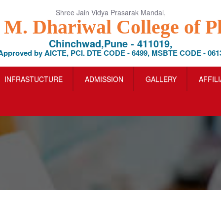
Shree Jain Vidya Prasarak Mandal,
l M. Dhariwal College of 
Chinchwad,Pune - 411019,
Approved by AICTE, PCI. DTE CODE - 6499, MSBTE CODE - 061
INFRASTUCTURE
ADMISSION
GALLERY
AFFIL