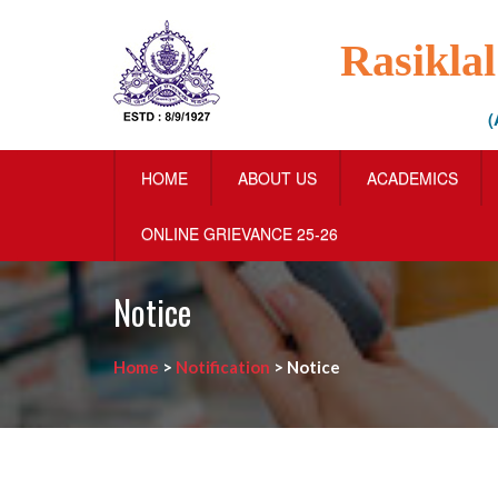
Rasikla
(
HOME
ABOUT US
ACADEMICS
ONLINE GRIEVANCE 25-26
Notice
Home
>
Notification
>
Notice