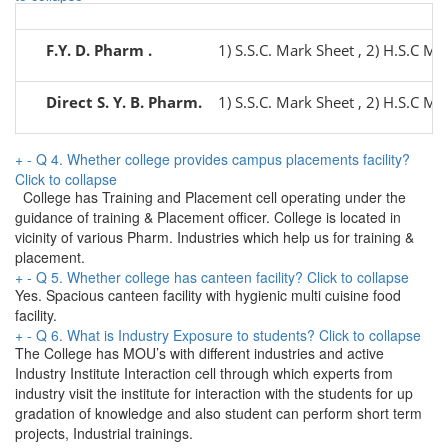
F.Y. D. Pharm .
1) S.S.C. Mark Sheet , 2) H.S.C Mar
Direct S. Y. B. Pharm.
1) S.S.C. Mark Sheet , 2) H.S.C Mar
+
-
Q 4. Whether college provides campus placements facility?
Click to collapse
College has Training and Placement cell operating under the
guidance of training & Placement officer. College is located in
vicinity of various Pharm. Industries which help us for training &
placement.
+
-
Q 5. Whether college has canteen facility?
Click to collapse
Yes. Spacious canteen facility with hygienic multi cuisine food
facility.
+
-
Q 6. What is Industry Exposure to students?
Click to collapse
The College has MOU’s with different industries and active
Industry Institute Interaction cell through which experts from
industry visit the institute for interaction with the students for up
gradation of knowledge and also student can perform short term
projects, Industrial trainings.