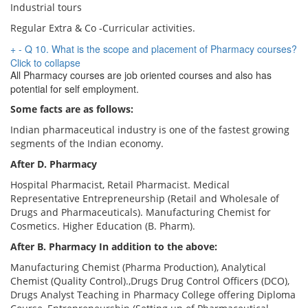
Industrial tours
Regular Extra & Co -Curricular activities.
+
-
Q 10. What is the scope and placement of Pharmacy courses?
Click to collapse
All Pharmacy courses are job oriented courses and also has
potential for self employment.
Some facts are as follows:
Indian pharmaceutical industry is one of the fastest growing
segments of the Indian economy.
After D. Pharmacy
Hospital Pharmacist, Retail Pharmacist. Medical
Representative Entrepreneurship (Retail and Wholesale of
Drugs and Pharmaceuticals). Manufacturing Chemist for
Cosmetics. Higher Education (B. Pharm).
After B. Pharmacy In addition to the above:
Manufacturing Chemist (Pharma Production), Analytical
Chemist (Quality Control).,Drugs Drug Control Officers (DCO),
Drugs Analyst Teaching in Pharmacy College offering Diploma