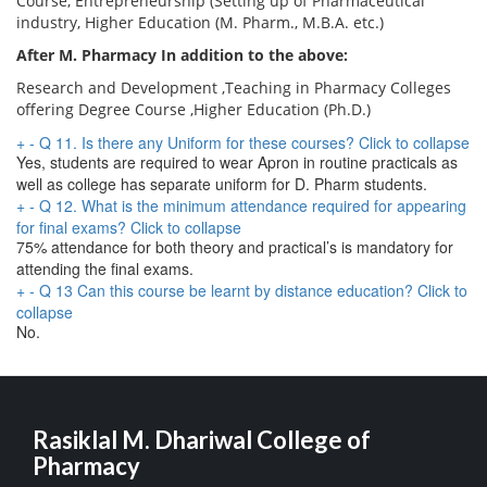
Course, Entrepreneurship (Setting up of Pharmaceutical
industry, Higher Education (M. Pharm., M.B.A. etc.)
After M. Pharmacy In addition to the above:
Research and Development ,Teaching in Pharmacy Colleges
offering Degree Course ,Higher Education (Ph.D.)
+
-
Q 11. Is there any Uniform for these courses?
Click to collapse
Yes, students are required to wear Apron in routine practicals as
well as college has separate uniform for D. Pharm students.
+
-
Q 12. What is the minimum attendance required for appearing
for final exams?
Click to collapse
75% attendance for both theory and practical’s is mandatory for
attending the final exams.
+
-
Q 13 Can this course be learnt by distance education?
Click to
collapse
No.
Rasiklal M. Dhariwal College of
Pharmacy