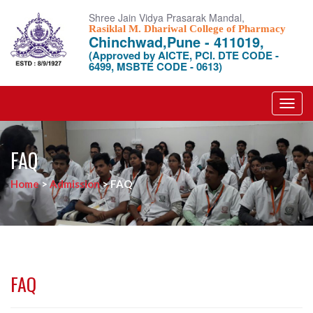
Shree Jain Vidya Prasarak Mandal,
Rasiklal M. Dhariwal College of Pharmacy
Chinchwad,Pune - 411019,
(Approved by AICTE, PCI. DTE CODE -
6499, MSBTE CODE - 0613)
Toggl
navig
FAQ
Home
>
Admission
>
FAQ
FAQ