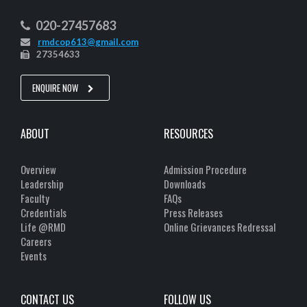
020-27457683
rmdcop613@gmail.com
27354633
ENQUIRE NOW
ABOUT
RESOURCES
Overview
Admission Procedure
Leadership
Downloads
Faculty
FAQs
Credentials
Press Releases
Life @RMD
Online Grievances Redressal
Careers
Events
CONTACT US
FOLLOW US