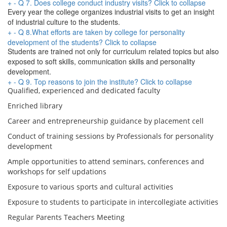
+
-
Q 7. Does college conduct industry visits?
Click to collapse
Every year the college organizes industrial visits to get an insight
of industrial culture to the students.
+
-
Q 8.What efforts are taken by college for personality
development of the students?
Click to collapse
Students are trained not only for curriculum related topics but also
exposed to soft skills, communication skills and personality
development.
+
-
Q 9. Top reasons to join the institute?
Click to collapse
Qualified, experienced and dedicated faculty
Enriched library
Career and entrepreneurship guidance by placement cell
Conduct of training sessions by Professionals for personality
development
Ample opportunities to attend seminars, conferences and
workshops for self updations
Exposure to various sports and cultural activities
Exposure to students to participate in intercollegiate activities
Regular Parents Teachers Meeting