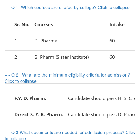
+
-
Q 1. Which courses are offered by college?
Click to collapse
Sr. No.
Courses
Intake
1
D. Pharma
60
2
B. Pharm (Sister Institute)
60
+
-
Q 2. What are the minimum eligibility criteria for admission?
Click to collapse
F.Y. D. Pharm.
Candidate should pass H. S. C. 
Direct S. Y. B. Pharm.
Candidate should pass D. Pharm. 
+
-
Q 3.What documents are needed for admission process?
Click
to collapse