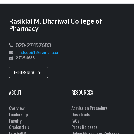
Rasiklal M. Dhariwal College of
Pharmacy
020-27457683
rmdcop613@gmail.com
27354633
ENQUIRE NOW
ABOUT
RESOURCES
Overview
Admission Procedure
Leadership
Downloads
Faculty
FAQs
Credentials
Press Releases
Life @RMD
Online Grievances Redressal