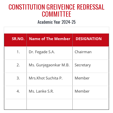
CONSTITUTION GREIVEINCE REDRESSAL
COMMITTEE
Academic Year 2024-25
SR.NO.
Name of The Member
DESIGNATION
1.
Dr. Fegade S.A.
Chairman
2.
Ms. Gunjegaonkar M.B.
Secretary
3.
Mrs.Khot Suchita P.
Member
4.
Ms. Lanke S.R.
Member