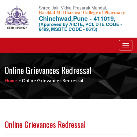
Shree Jain Vidya Prasarak Mandal,
Rasiklal M. Dhariwal College of Pharmacy
Chinchwad,Pune - 411019,
(Approved by AICTE, PCI. DTE CODE -
6499, MSBTE CODE - 0613)
Toggl
navig
Online Grievances Redressal
Home
>
Online Grievances Redressal
Online Grievances Redressal