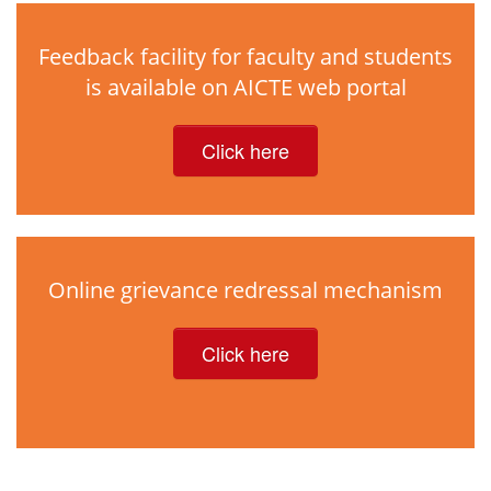
Feedback facility for faculty and students
is available on AICTE web portal
Click here
Online grievance redressal mechanism
Click here