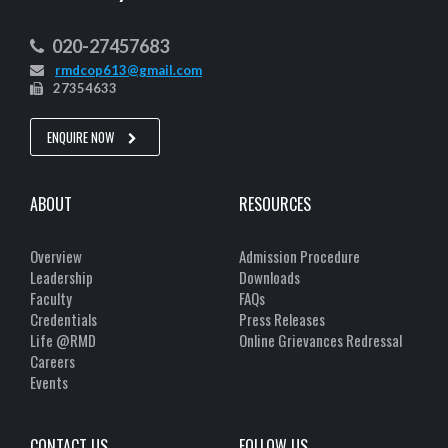
020-27457683
rmdcop613@gmail.com
27354633
ENQUIRE NOW
ABOUT
RESOURCES
Overview
Admission Procedure
Leadership
Downloads
Faculty
FAQs
Credentials
Press Releases
Life @RMD
Online Grievances Redressal
Careers
Events
CONTACT US
FOLLOW US