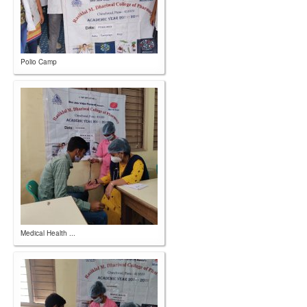
Polio Camp
Medical Health ...