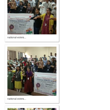
national-voters...
national-voters...