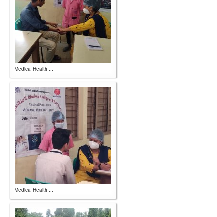
Medical Health ...
Medical Health ...