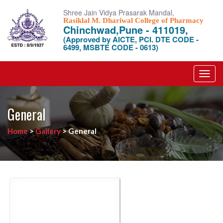
Shree Jain Vidya Prasarak Mandal,
Rasiklal M. Dhariwal College of Pharmacy
Chinchwad,Pune - 411019,
(Approved by AICTE, PCI. DTE CODE -
6499, MSBTE CODE - 0613)
Toggl
navig
General
Home
>
Gallery
>
General