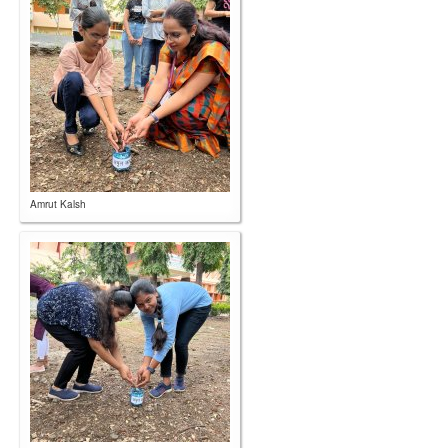
Amrut Kalsh