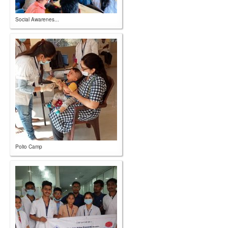
Social Awarenes...
Polio Camp