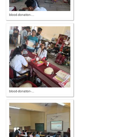
blood-donation-...
blood-donation-...