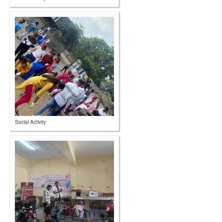
Social Activity