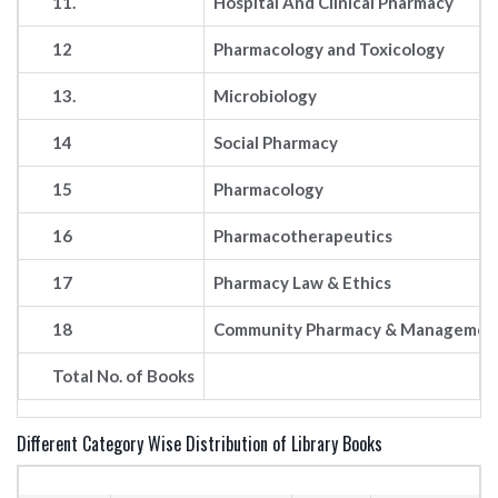
11.
Hospital And Clinical Pharmacy
12
Pharmacology and Toxicology
13.
Microbiology
14
Social Pharmacy
15
Pharmacology
16
Pharmacotherapeutics
17
Pharmacy Law & Ethics
18
Community Pharmacy & Manageme
Total No. of Books
Different Category Wise Distribution of Library Books