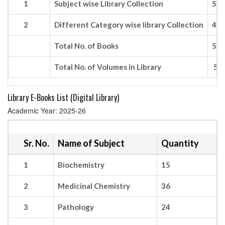
1
Subject wise Library Collection
52
2
Different Category wise library Collection
49
Total No. of Books
52
Total No. of Volumes in Library
57
Library E-Books List (Digital Library)
Academic Year: 2025-26
Sr. No.
Name of Subject
Quantity
1
Biochemistry
15
2
Medicinal Chemistry
36
3
Pathology
24