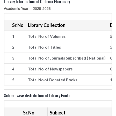
Library Information of Diploma Pharmacy
Academic Year: - 2025-2026
Sr.No
Library Collection
De
1
Total No. of Volumes
54
2
Total No. of Titles
57
3
Total No. of Journals Subscribed ( National)
09
4
Total No. of Newspapers
03
5
Total No of Donated Books
14
Subject wise distribution of Library Books
Sr.No
Subject