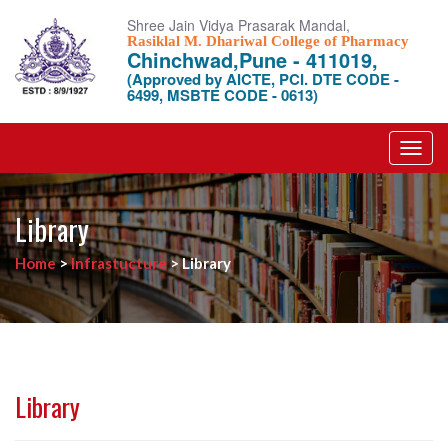
Shree Jain Vidya Prasarak Mandal,
Rasiklal M. Dhariwal College of Pharmacy
Chinchwad,Pune - 411019,
(Approved by AICTE, PCI. DTE CODE -
6499, MSBTE CODE - 0613)
Toggl
navig
Library
Home
>
Infrastucture
>
Library
Library