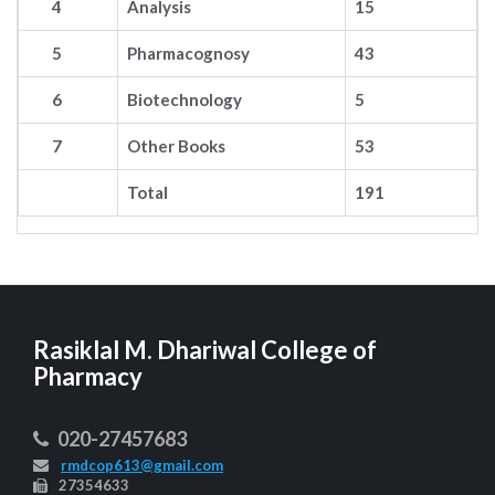
4
Analysis
15
5
Pharmacognosy
43
6
Biotechnology
5
7
Other Books
53
Total
191
Rasiklal M. Dhariwal College of
Pharmacy
020-27457683
rmdcop613@gmail.com
27354633