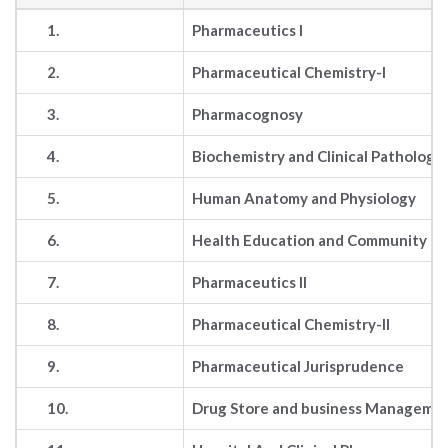
1.
Pharmaceutics I
2.
Pharmaceutical Chemistry-I
3.
Pharmacognosy
4.
Biochemistry and Clinical Pathology
5.
Human Anatomy and Physiology
6.
Health Education and Community ph
7.
Pharmaceutics II
8.
Pharmaceutical Chemistry-II
9.
Pharmaceutical Jurisprudence
10.
Drug Store and business Manageme