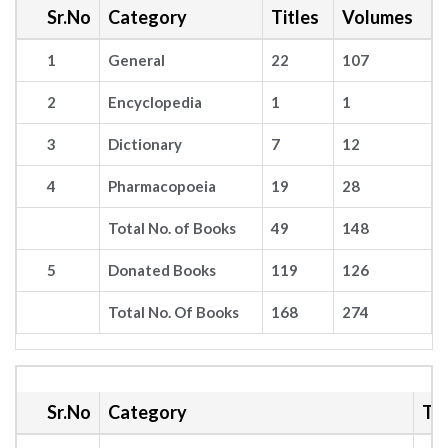
Sr.No
Category
Titles
Volumes
1
General
22
107
2
Encyclopedia
1
1
3
Dictionary
7
12
4
Pharmacopoeia
19
28
Total No. of Books
49
148
5
Donated Books
119
126
Total No. Of Books
168
274
Sr.No
Category
Tit