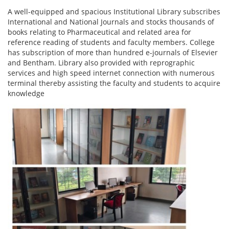
A well-equipped and spacious Institutional Library subscribes
International and National Journals and stocks thousands of
books relating to Pharmaceutical and related area for
reference reading of students and faculty members. College
has subscription of more than hundred e-journals of Elsevier
and Bentham. Library also provided with reprographic
services and high speed internet connection with numerous
terminal thereby assisting the faculty and students to acquire
knowledge