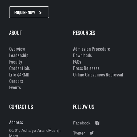
ENQUIRE NOW
ABOUT
RESOURCES
Overview
Admission Procedure
Leadership
Downloads
Faculty
FAQs
Credentials
Press Releases
Life @RMD
Online Grievances Redressal
Careers
Events
CONTACT US
FOLLOW US
Address
Facebook
60/61, Acharya AnandRushiji
Twitter
Marg,