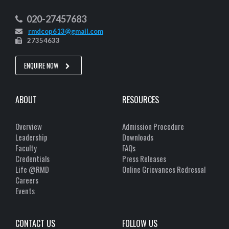
020-27457683
rmdcop613@gmail.com
27354633
ENQUIRE NOW
ABOUT
RESOURCES
Overview
Admission Procedure
Leadership
Downloads
Faculty
FAQs
Credentials
Press Releases
Life @RMD
Online Grievances Redressal
Careers
Events
CONTACT US
FOLLOW US