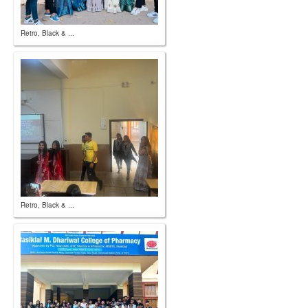
Retro, Black & ...
Retro, Black & ...