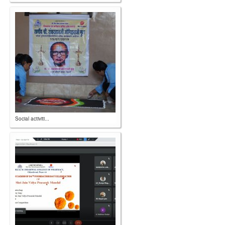
Social activiti...