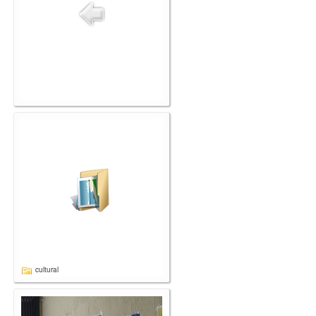
cultural