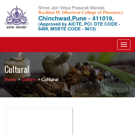
Shree Jain Vidya Prasarak Mandal,
Rasiklal M. Dhariwal College of Pharmacy
Chinchwad,Pune - 411019,
(Approved by AICTE, PCI. DTE CODE -
6499, MSBTE CODE - 0613)
Toggl
navig
Cultural
Home
>
Gallery
>
Cultural