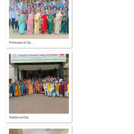
Professional Da...
Tradtional-Day