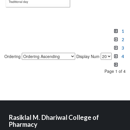
Traditional day
1
2
3
Ordering
Display Num
4
Page 1 of 4
Rasiklal M. Dhariwal College of
Pharmacy