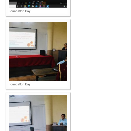
Foundation Day
Foundation Day