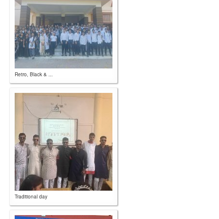
Retro, Black & ...
Traditional day