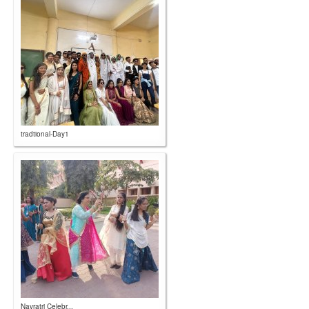
tradtional-Day1
Navratri Celebr...