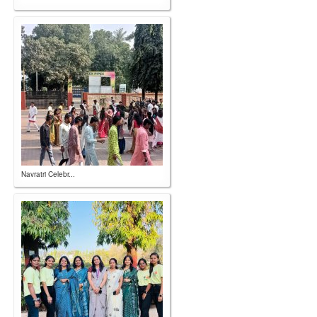
Navratri Celebr...