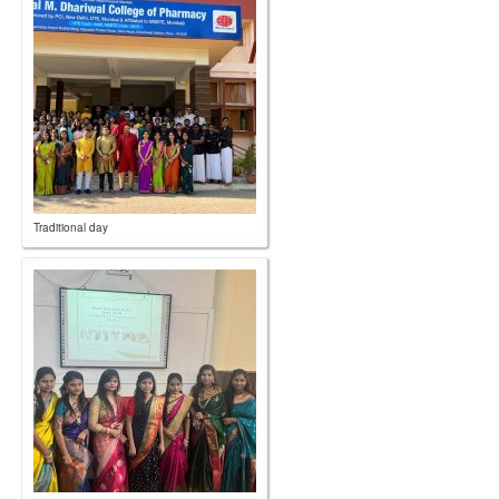
Traditional day