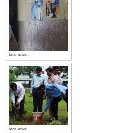
Social activiti...
Social activiti...