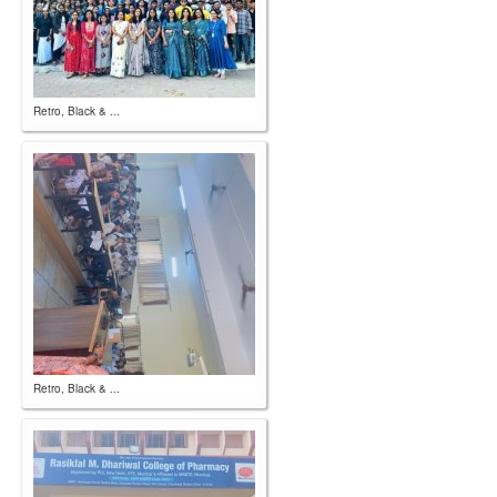
Retro, Black & ...
Retro, Black & ...