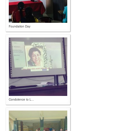
Foundation Day
Condolence to L...